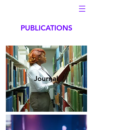
PUBLICATIONS
Journal